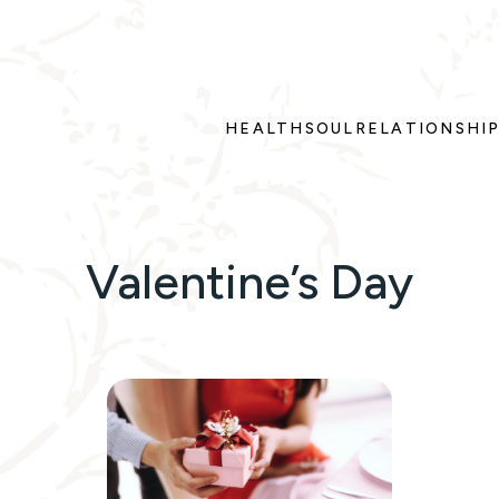
HEALTH
SOUL
RELATIONSHI
Valentine’s Day