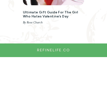
Ultimate Gift Guide For The Girl
Who Hates Valentine’s Day
By Rose Church
REFINELIFE.CO