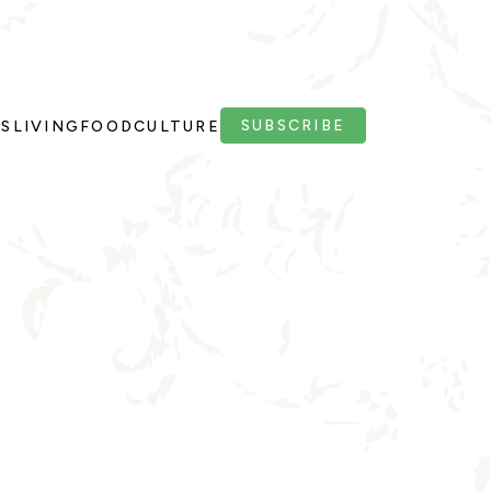
SUBSCRIBE
PS
LIVING
FOOD
CULTURE