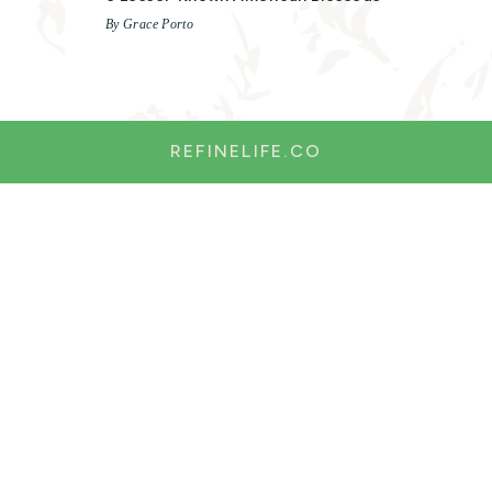
By Grace Porto
REFINELIFE.CO