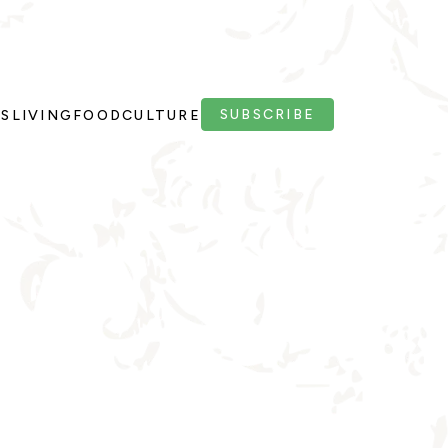
SUBSCRIBE
PS
LIVING
FOOD
CULTURE