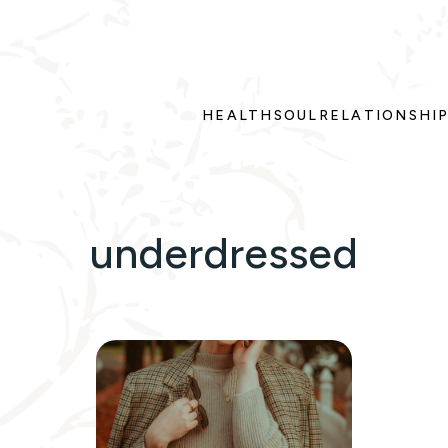
HEALTH
SOUL
RELATIONSHI
underdressed