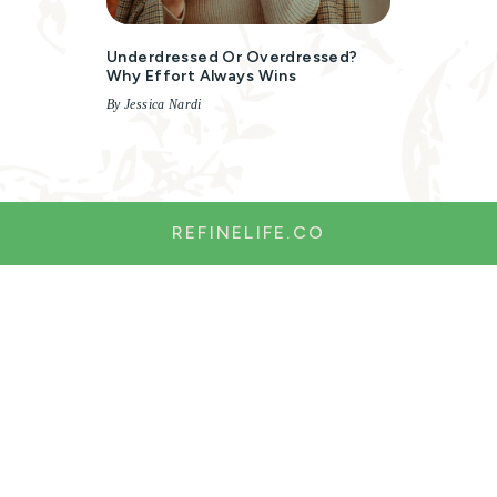
Underdressed Or Overdressed?
Why Effort Always Wins
By Jessica Nardi
REFINELIFE.CO