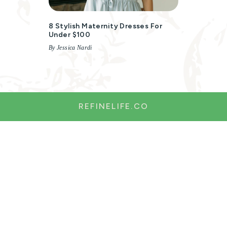
8 Stylish Maternity Dresses For
Under $100
By Jessica Nardi
REFINELIFE.CO