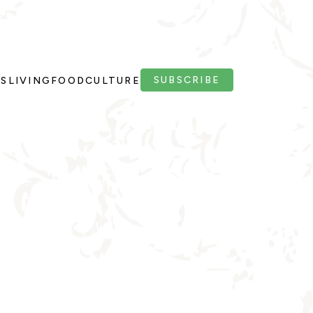
SUBSCRIBE
PS
LIVING
FOOD
CULTURE