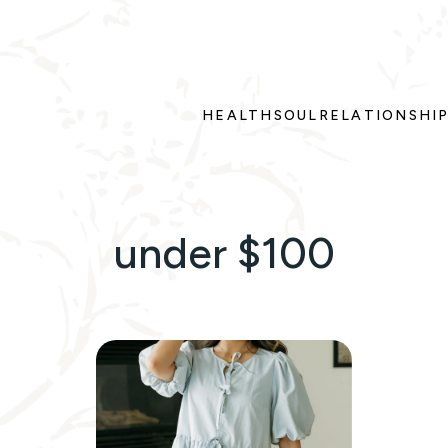
HEALTH
SOUL
RELATIONSHI
under $100