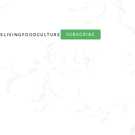
SUBSCRIBE
PS
LIVING
FOOD
CULTURE