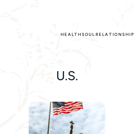
HEALTH
SOUL
RELATIONSHI
U.S.