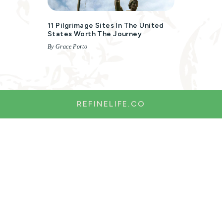
11 Pilgrimage Sites In The United
States Worth The Journey
By Grace Porto
REFINELIFE.CO