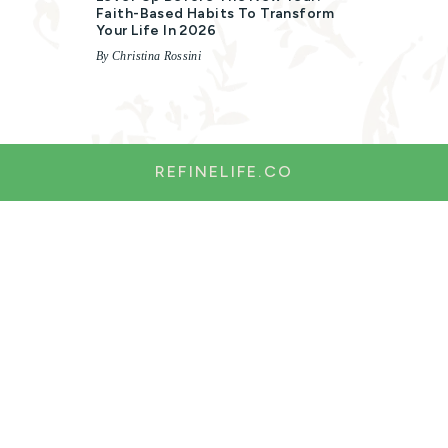
Faith-Based Habits To Transform
Your Life In 2026
By Christina Rossini
REFINELIFE.CO