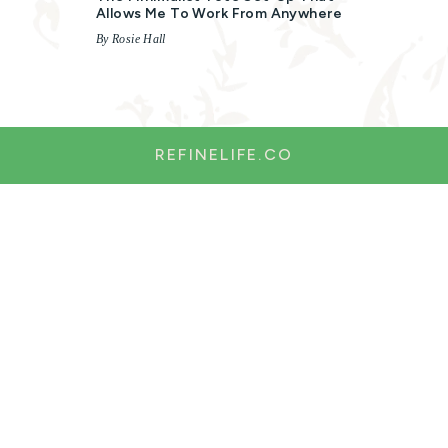
Allows Me To Work From Anywhere
By Rosie Hall
REFINELIFE.CO