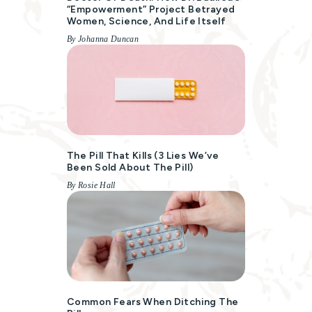
“empowerment” Project Betrayed
Women, Science, And Life Itself
By Johanna Duncan
The Pill That Kills (3 Lies We’ve
Been Sold About The Pill)
By Rosie Hall
Common Fears When Ditching The