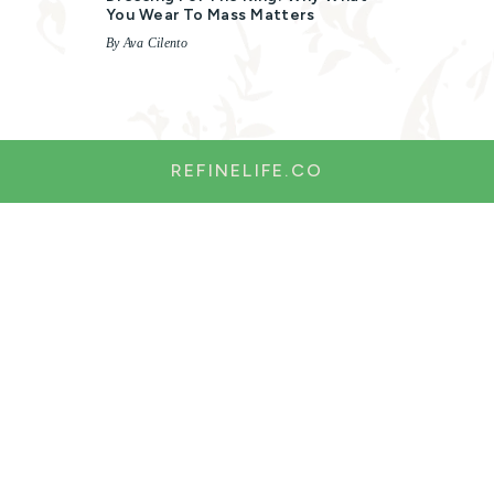
You Wear To Mass Matters
By Ava Cilento
REFINELIFE.CO