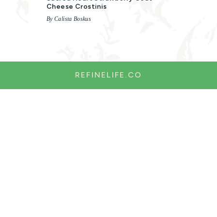
Cheese Crostinis
By Calista Boskus
REFINELIFE.CO