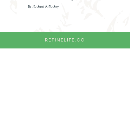
By Rachael Killackey
REFINELIFE.CO