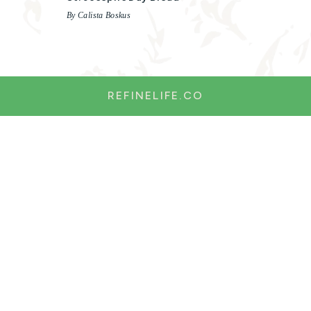
By Calista Boskus
REFINELIFE.CO