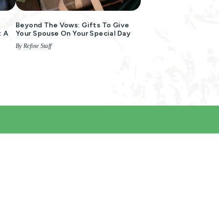
Beyond The Vows: Gifts To Give
: A
Your Spouse On Your Special Day
By Refine Staff