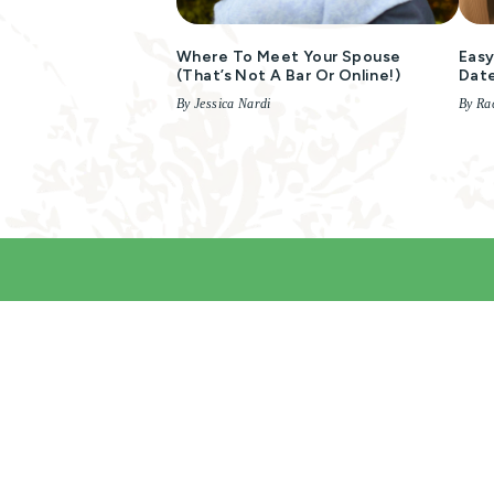
Where To Meet Your Spouse
Easy
(that’s Not A Bar Or Online!)
Dat
By Jessica Nardi
By Rac