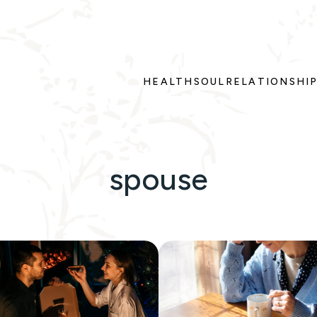
HEALTH
SOUL
RELATIONSHI
spouse