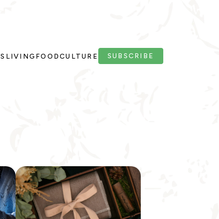
SUBSCRIBE
PS
LIVING
FOOD
CULTURE