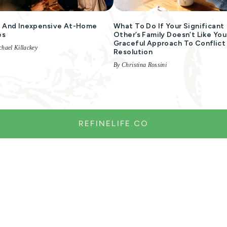
 And Inexpensive At-Home
What To Do If Your Significant
es
Other’s Family Doesn’t Like You
Graceful Approach To Conflict
hael Killackey
Resolution
By Christina Rossini
REFINELIFE.CO