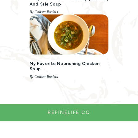
And Kale Soup
By Calista Boskus
My Favorite Nourishing Chicken
Soup
By Calista Boskus
REFINELIFE.CO