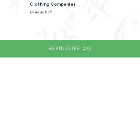
Clothing Companies
By Rosie Hall
REFINELIFE.CO