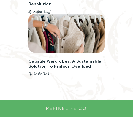
Resolution
By Refine Staff
Capsule Wardrobes: A Sustainable
Solution To Fashion Overload
By Rosie Hall
REFINELIFE.CO