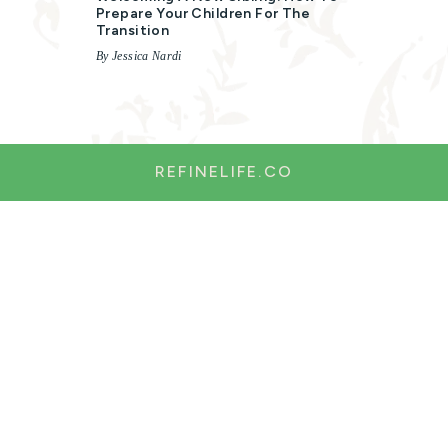
Prepare Your Children For The
Transition
By Jessica Nardi
REFINELIFE.CO