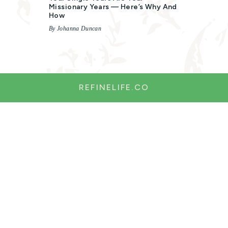
Missionary Years — Here’s Why And
How
By Johanna Duncan
REFINELIFE.CO