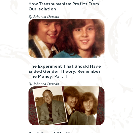
How Transhumanism Profits From
Our Isolation
By Johanna Duncan
The Experiment That Should Have
Ended Gender Theory: Remember
The Money, Part II
By Johanna Duncan