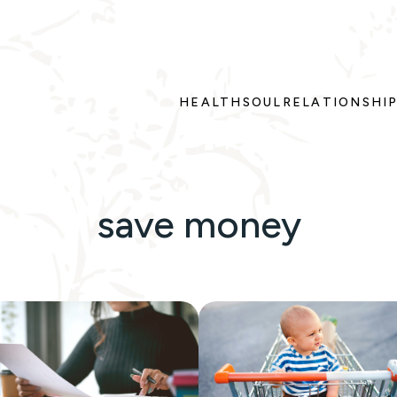
HEALTH
SOUL
RELATIONSHI
save money