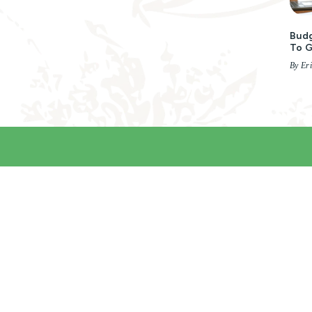
Budg
To 
By Er