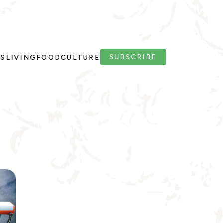
SUBSCRIBE
PS
LIVING
FOOD
CULTURE