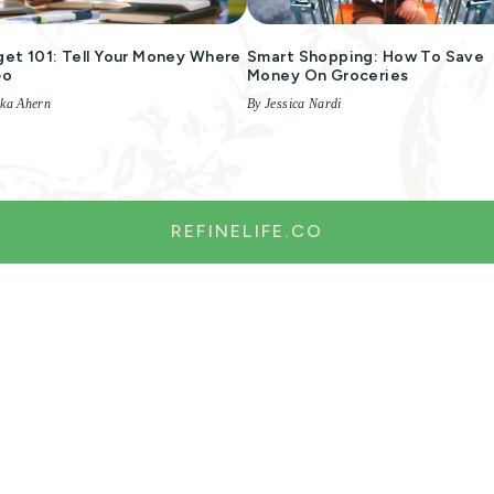
et 101: Tell Your Money Where
Smart Shopping: How To Save
Go
Money On Groceries
ika Ahern
By Jessica Nardi
REFINELIFE.CO