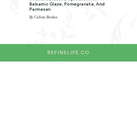
Balsamic Glaze, Pomegranate, And
Parmesan
By Calista Boskus
REFINELIFE.CO