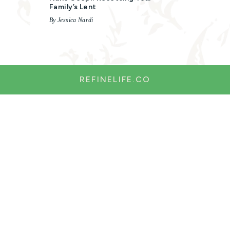
Family’s Lent
By Jessica Nardi
REFINELIFE.CO