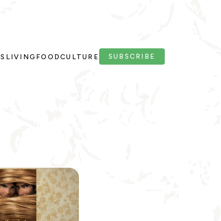
SUBSCRIBE
PS
LIVING
FOOD
CULTURE