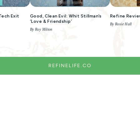
Tech Exit
Good, Clean Evil: Whit Stillman’s
Refine Revie
‘Love & Friendship’
By Rosie Hall
By Roy Milton
REFINELIFE.CO