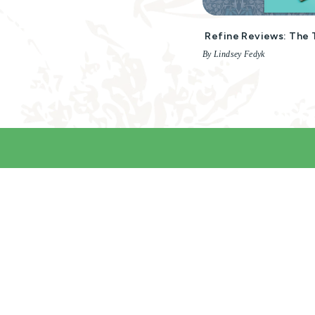
Refine Reviews: The 
By Lindsey Fedyk