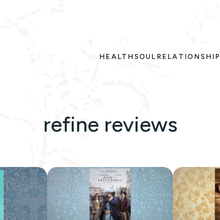
HEALTH
SOUL
RELATIONSHI
refine reviews