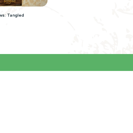
ws: Tangled