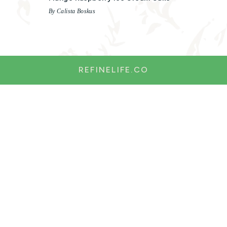
By Calista Boskus
REFINELIFE.CO