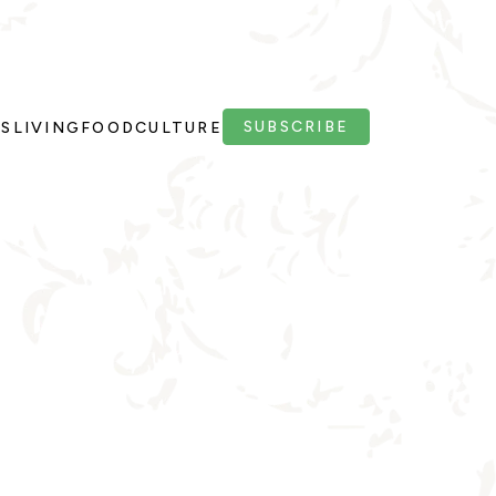
SUBSCRIBE
PS
LIVING
FOOD
CULTURE