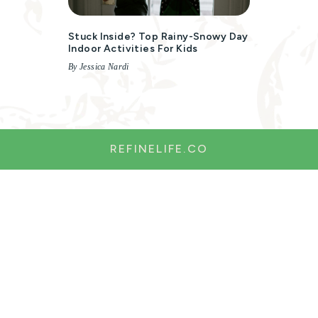
Stuck Inside? Top Rainy-Snowy Day
Indoor Activities For Kids
By Jessica Nardi
REFINELIFE.CO