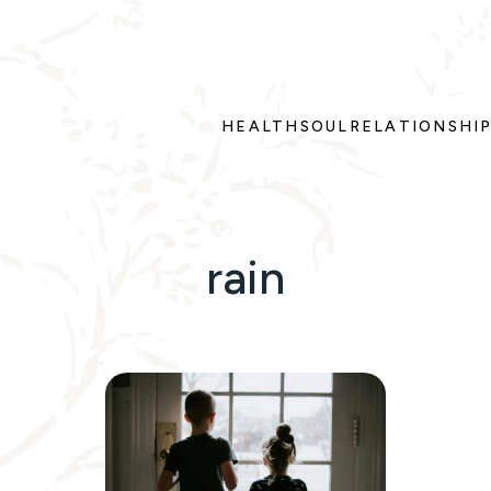
HEALTH
SOUL
RELATIONSHI
rain