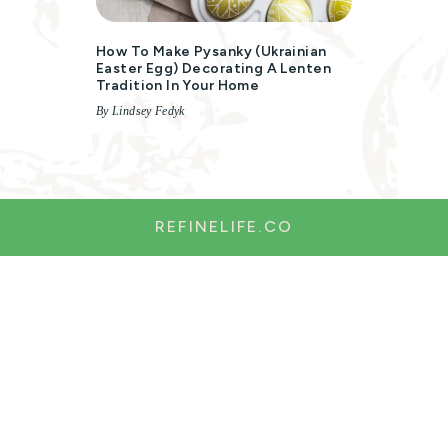
How To Make Pysanky (Ukrainian
Easter Egg) Decorating A Lenten
Tradition In Your Home
By Lindsey Fedyk
REFINELIFE.CO