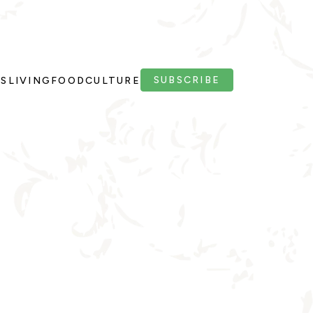
SUBSCRIBE
PS
LIVING
FOOD
CULTURE