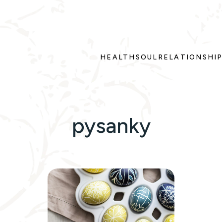
HEALTH
SOUL
RELATIONSHI
pysanky