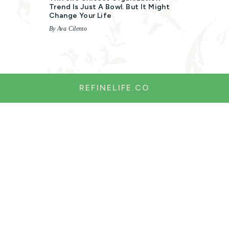
Trend Is Just A Bowl. But It Might
Change Your Life
By Ava Cilento
REFINELIFE.CO