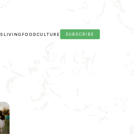
SUBSCRIBE
PS
LIVING
FOOD
CULTURE