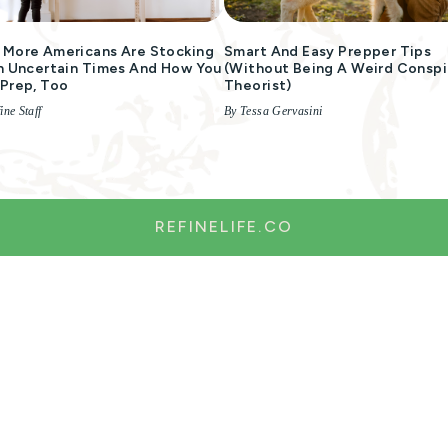
More Americans Are Stocking
Smart And Easy Prepper Tips
n Uncertain Times And How You
(without Being A Weird Conspi
Prep, Too
Theorist)
ine Staff
By Tessa Gervasini
REFINELIFE.CO