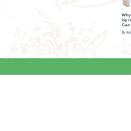
Why 
Up I
Can 
By Ref