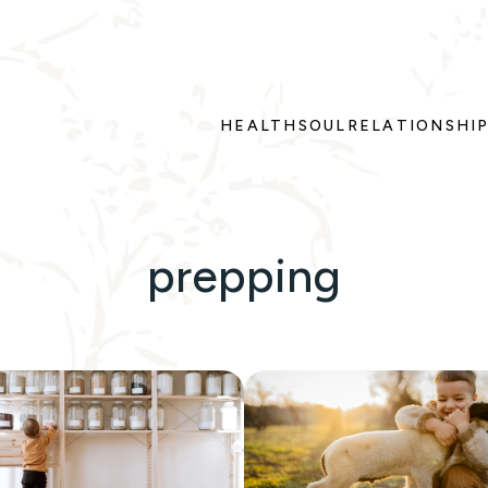
HEALTH
SOUL
RELATIONSHI
prepping