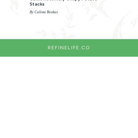
Stacks
By Calista Boskus
REFINELIFE.CO