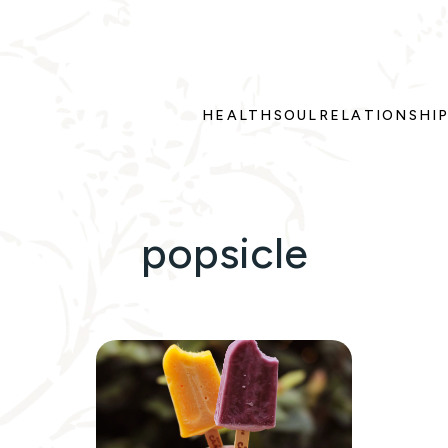
HEALTH
SOUL
RELATIONSHI
popsicle