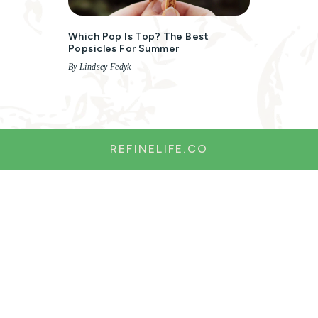
Which Pop Is Top? The Best
Popsicles For Summer
By Lindsey Fedyk
REFINELIFE.CO