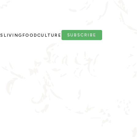
SUBSCRIBE
PS
LIVING
FOOD
CULTURE