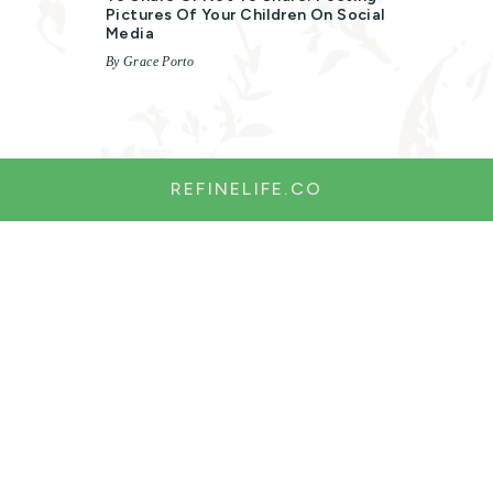
Pictures Of Your Children On Social
Media
By Grace Porto
REFINELIFE.CO