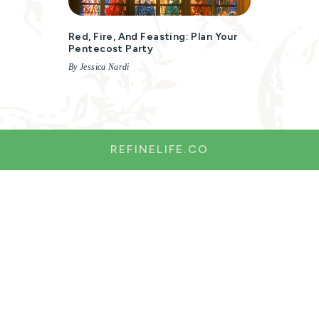
Red, Fire, And Feasting: Plan Your
Pentecost Party
By Jessica Nardi
REFINELIFE.CO