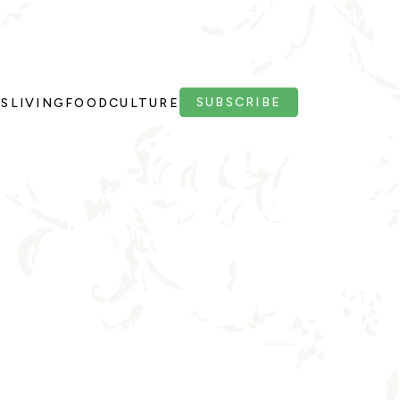
SUBSCRIBE
PS
LIVING
FOOD
CULTURE