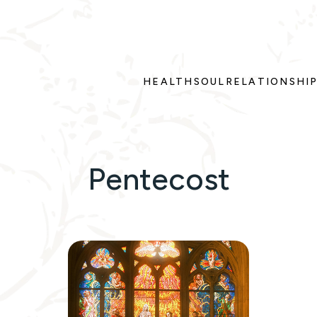
HEALTH
SOUL
RELATIONSHI
Pentecost