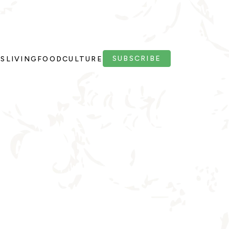
SUBSCRIBE
PS
LIVING
FOOD
CULTURE