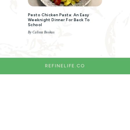
Pesto Chicken Pasta: An Easy
Weeknight Dinner For Back To
School
By Calista Boskus
REFINELIFE.CO