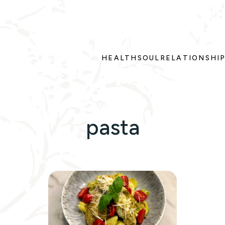
HEALTH
SOUL
RELATIONSHI
pasta