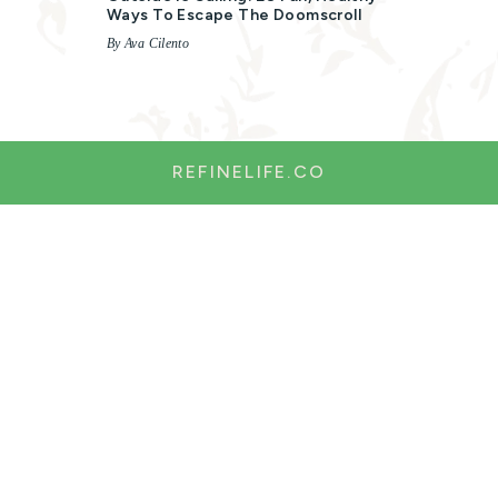
Ways To Escape The Doomscroll
By Ava Cilento
REFINELIFE.CO