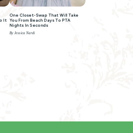
:
One Closet-Swap That Will Take
 It
You From Beach Days To PTA
Nights In Seconds
By Jessica Nardi