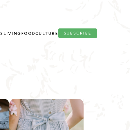
SUBSCRIBE
PS
LIVING
FOOD
CULTURE