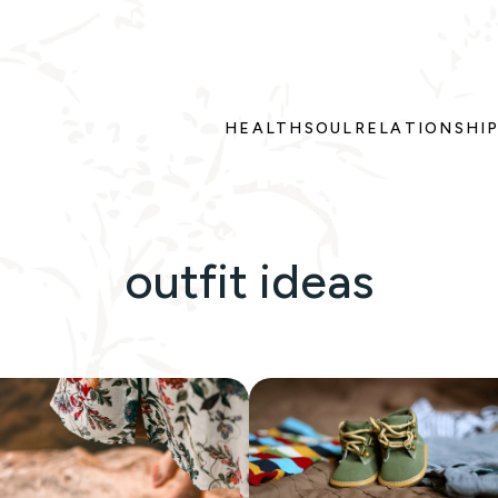
HEALTH
SOUL
RELATIONSHI
outfit ideas