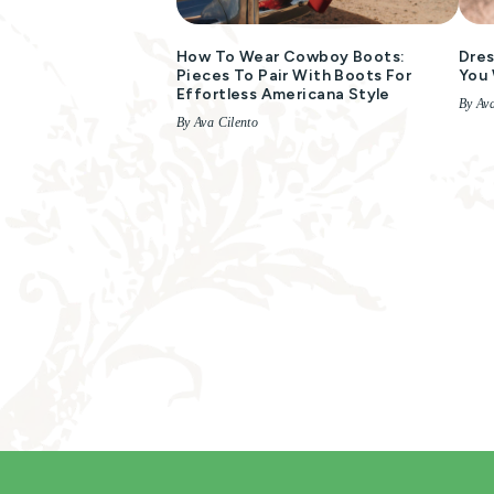
How To Wear Cowboy Boots:
Dres
Pieces To Pair With Boots For
You 
Effortless Americana Style
By Ava
By Ava Cilento