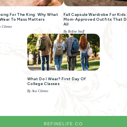
sing For The King: Why What
Fall Capsule Wardrobe For Kids
Wear To Mass Matters
Mom-Approved Outfits That Do
All
 Cilento
By Refine Staff
What Do I Wear? First Day Of
College Classes
By Ava Cilento
REFINELIFE.CO