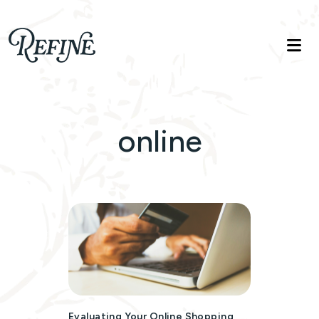
Refinelife
Truth. Beauty. Life.
online
Evaluating Your Online Shopping