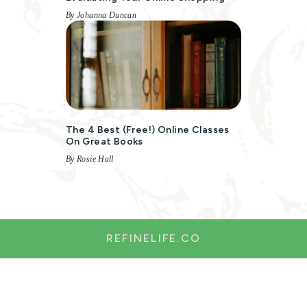
By Johanna Duncan
The 4 Best (free!) Online Classes
On Great Books
By Rosie Hall
REFINELIFE.CO