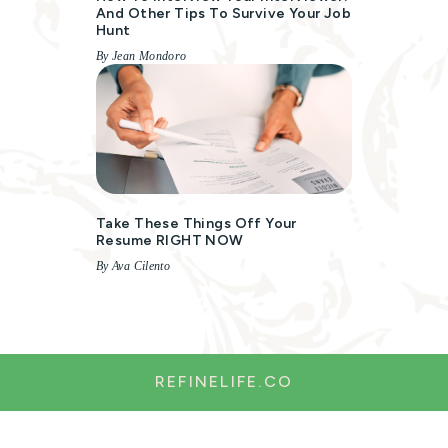
And Other Tips To Survive Your Job
Hunt
By Jean Mondoro
Take These Things Off Your
Resume RIGHT NOW
By Ava Cilento
REFINELIFE.CO