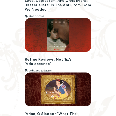
Love, Capitalism, And Chris Evans:
“Materialists” Is The Anti-Rom-Com
We Needed
By Ava Cilento
Refine Reviews: Netflix’s
‘Adolescence’
By Johanna Duncan
‘Arise, O Sleeper:’ What The