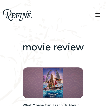
Refinelife
Truth. Beauty. Life.
movie review
What Moana Can Teach Us About