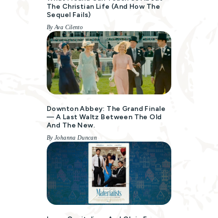
The Christian Life (and How The
Sequel Fails)
By Ava Cilento
Downton Abbey: The Grand Finale
— A Last Waltz Between The Old
And The New.
By Johanna Duncan