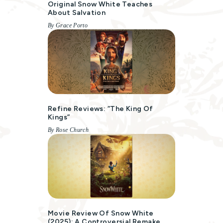
Original Snow White Teaches
About Salvation
By Grace Porto
Refine Reviews: “The King Of
Kings”
By Rose Church
Movie Review Of Snow White
(2025): A Controversial Remake