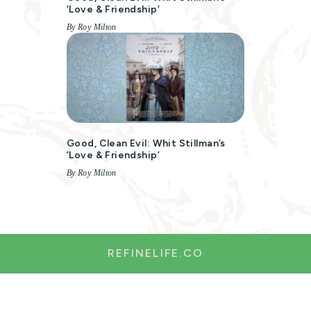
‘Love & Friendship’
By Roy Milton
Good, Clean Evil: Whit Stillman’s
‘Love & Friendship’
By Roy Milton
REFINELIFE.CO