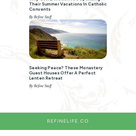
Their Summer Vacations In Catholic
Convents
By Refine Staff
Seeking Peace? These Monastery
Guest Houses Offer A Perfect
Lenten Retreat
By Refine Staff
REFINELIFE.CO