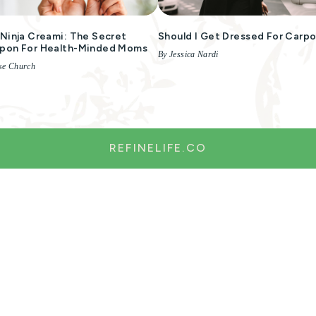
Ninja Creami: The Secret
Should I Get Dressed For Carpo
pon For Health-Minded Moms
By Jessica Nardi
se Church
REFINELIFE.CO