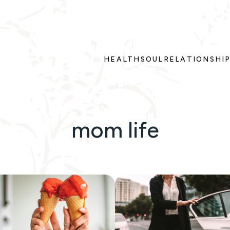
HEALTH
SOUL
RELATIONSHI
mom life