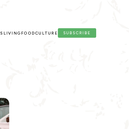
SUBSCRIBE
PS
LIVING
FOOD
CULTURE