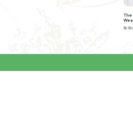
The 
Wea
By Ro