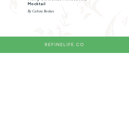
Mocktail
By Calista Boskus
REFINELIFE.CO