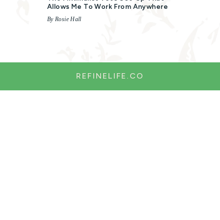
Allows Me To Work From Anywhere
By Rosie Hall
REFINELIFE.CO