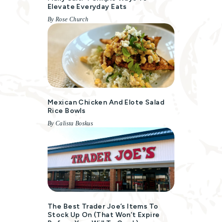
Elevate Everyday Eats
By Rose Church
Mexican Chicken And Elote Salad
Rice Bowls
By Calista Boskus
The Best Trader Joe’s Items To
Stock Up On (That Won’t Expire