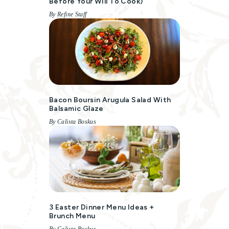
Before Your Will To Cook)
By Refine Staff
Bacon Boursin Arugula Salad With
Balsamic Glaze
By Calista Boskus
3 Easter Dinner Menu Ideas +
Brunch Menu