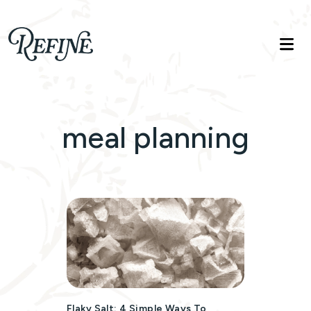
Refinelife
Truth. Beauty. Life.
meal planning
Flaky Salt: 4 Simple Ways To