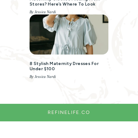
Stores? Here’s Where To Look
By Jessica Nardi
8 Stylish Maternity Dresses For
Under $100
By Jessica Nardi
REFINELIFE.CO