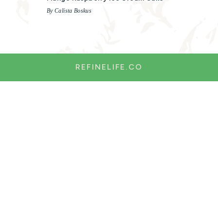
By Calista Boskus
REFINELIFE.CO