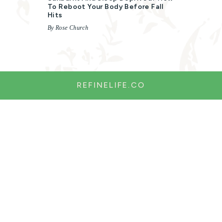
To Reboot Your Body Before Fall
Hits
By Rose Church
REFINELIFE.CO