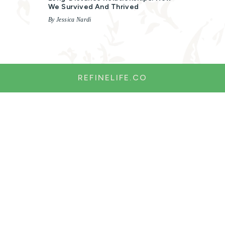
We Survived And Thrived
By Jessica Nardi
REFINELIFE.CO