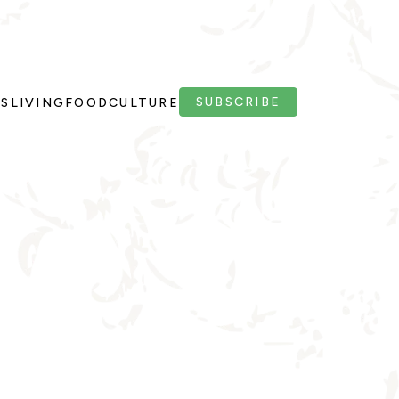
SUBSCRIBE
PS
LIVING
FOOD
CULTURE