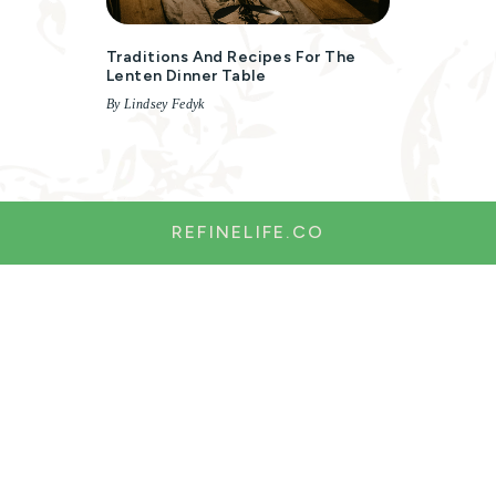
Traditions And Recipes For The
Lenten Dinner Table
By Lindsey Fedyk
REFINELIFE.CO