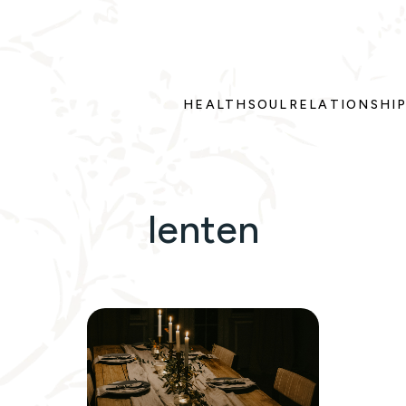
HEALTH
SOUL
RELATIONSHI
lenten