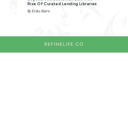
Rise Of Curated Lending Libraries
By Erika Ahern
REFINELIFE.CO